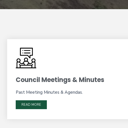
Council Meetings & Minutes
Past Meeting Minutes & Agendas.
READ MORE