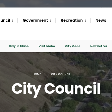
uncil
Government
Recreation
News
Only In Idaho
Visit Idaho
City Code
Newsletter
HOME
CITY COUNCIL
City Council