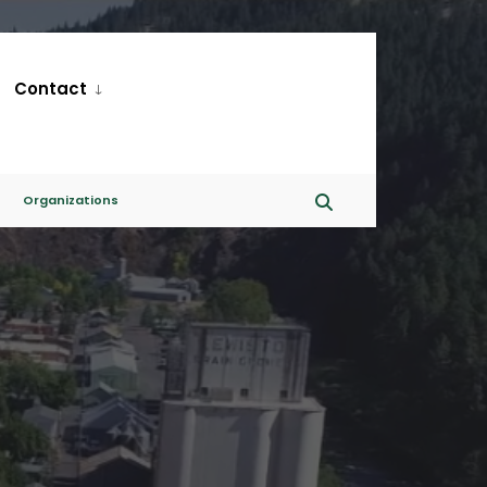
Contact
Organizations