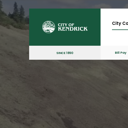
City Co
Bill Pay
SINCE 1890