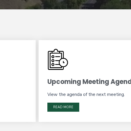
Upcoming Meeting Agen
View the agenda of the next meeting.
READ MORE