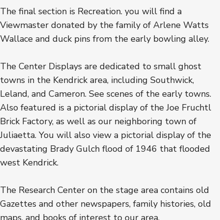
The final section is Recreation. you will find a
Viewmaster donated by the family of Arlene Watts
Wallace and duck pins from the early bowling alley.
The Center Displays are dedicated to small ghost
towns in the Kendrick area, including Southwick,
Leland, and Cameron. See scenes of the early towns.
Also featured is a pictorial display of the Joe Fruchtl
Brick Factory, as well as our neighboring town of
Juliaetta. You will also view a pictorial display of the
devastating Brady Gulch flood of 1946 that flooded
west Kendrick.
The Research Center on the stage area contains old
Gazettes and other newspapers, family histories, old
maps, and books of interest to our area.