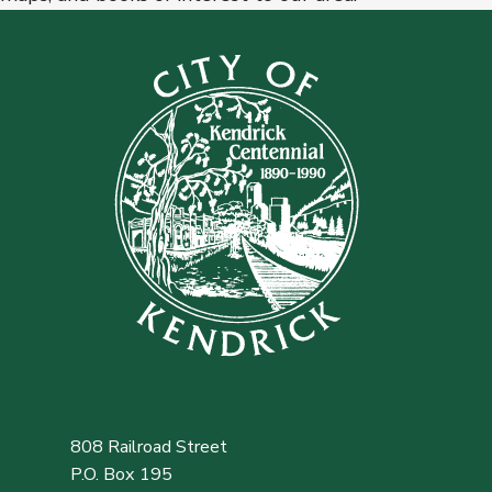
808 Railroad Street
P.O. Box 195