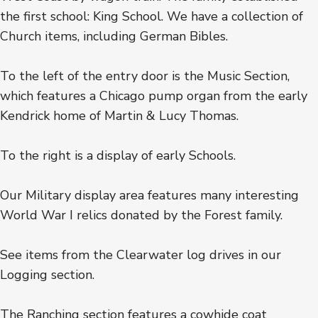
the first school: King School. We have a collection of
Church items, including German Bibles.
To the left of the entry door is the Music Section,
which features a Chicago pump organ from the early
Kendrick home of Martin & Lucy Thomas.
To the right is a display of early Schools.
Our Military display area features many interesting
World War I relics donated by the Forest family.
See items from the Clearwater log drives in our
Logging section.
The Ranching section features a cowhide coat