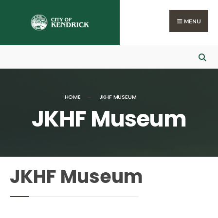
MENU
HOME
JKHF MUSEUM
JKHF Museum
JKHF Museum