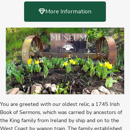
More Information
You are greeted with our oldest relic, a 1745 Irish
Book of Sermons, which was carried by ancestors of
the King family from Ireland by ship and on to the
West Coast by wagon train. The family established