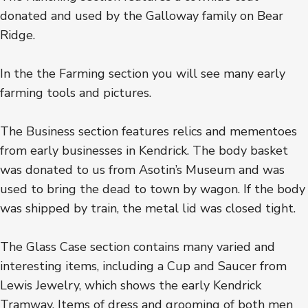
donated and used by the Galloway family on Bear
Ridge.
In the the Farming section you will see many early
farming tools and pictures.
The Business section features relics and mementoes
from early businesses in Kendrick. The body basket
was donated to us from Asotin’s Museum and was
used to bring the dead to town by wagon. If the body
was shipped by train, the metal lid was closed tight.
The Glass Case section contains many varied and
interesting items, including a Cup and Saucer from
Lewis Jewelry, which shows the early Kendrick
Tramway. Items of dress and grooming of both men