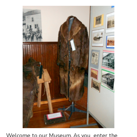
Welcome to our Museum. As you enter the