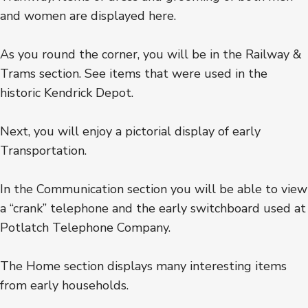
and women are displayed here.
As you round the corner, you will be in the Railway &
Trams section. See items that were used in the
historic Kendrick Depot.
Next, you will enjoy a pictorial display of early
Transportation.
In the Communication section you will be able to view
a “crank” telephone and the early switchboard used at
Potlatch Telephone Company.
The Home section displays many interesting items
from early households.