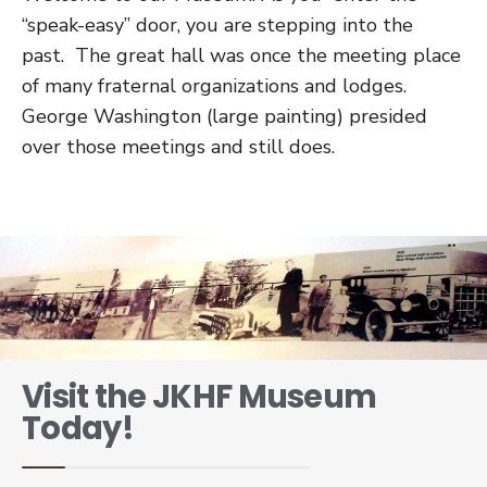
“speak-easy” door, you are stepping into the
past. The great hall was once the meeting place
of many fraternal organizations and lodges.
George Washington (large painting) presided
over those meetings and still does.
Visit the JKHF Museum
Today!