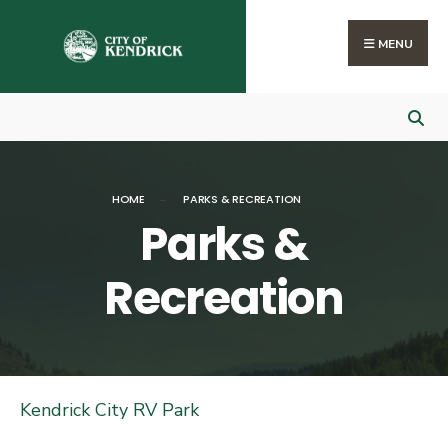
Search
Skip
for:
to
MENU
content
HOME
PARKS & RECREATION
Parks &
Recreation
Kendrick City RV Park