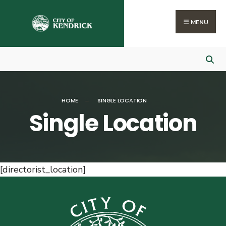
Search
Skip
for:
to
MENU
content
HOME
SINGLE LOCATION
Single Location
[directorist_location]