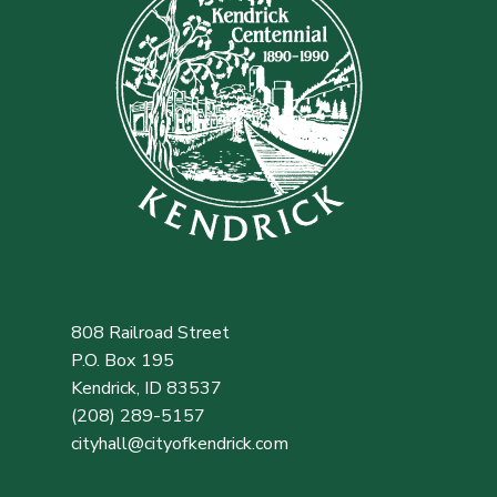
808 Railroad Street
P.O. Box 195
Kendrick, ID 83537
(208) 289-5157
cityhall@cityofkendrick.com